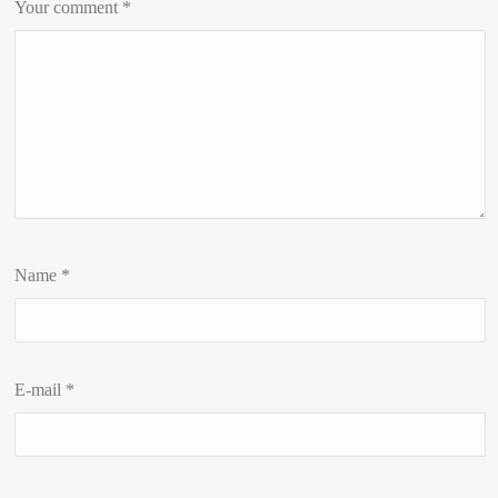
Your comment
*
Name
*
E-mail
*