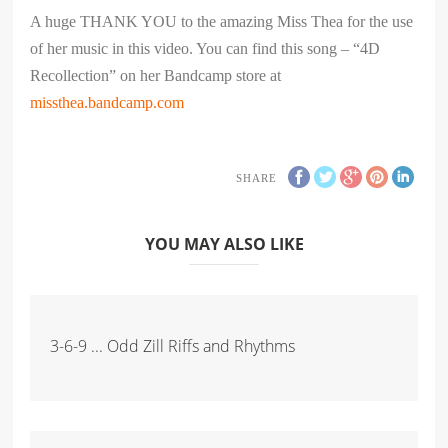
A huge THANK YOU to the amazing Miss Thea for the use
of her music in this video. You can find this song – “4D
Recollection” on her Bandcamp store at
missthea.bandcamp.com
SHARE
YOU MAY ALSO LIKE
3-6-9 ... Odd Zill Riffs and Rhythms