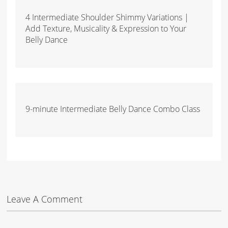
4 Intermediate Shoulder Shimmy Variations |
Add Texture, Musicality & Expression to Your
Belly Dance
9-minute Intermediate Belly Dance Combo Class
Leave A Comment