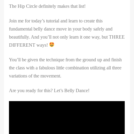
The Hip Circle definitely makes that list!
Join me for today’s tutorial and learn to create this
fundamental belly dance move in your body safely and
beautifully. And you’ll not only learn it one way, but THREE
DIFFERENT ways!
You’ll be given the technique from the ground up and finish
the class with a fabulous little combination utilizing all three
variations of the movement.
Are you ready for this? Let’s Belly Dance!