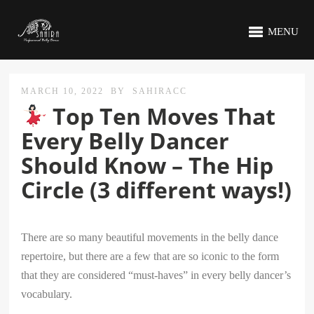
MENU
MARCH 10, 2022
BY
SAHIRACC
Top Ten Moves That
Every Belly Dancer
Should Know – The Hip
Circle (3 different ways!)
There are so many beautiful movements in the belly dance
repertoire, but there are a few that are so iconic to the form
that they are considered “must-haves” in every belly dancer’s
vocabulary.