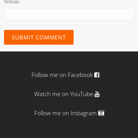
Website
Follow me on Facebook
Watch me on YouTube
Follow me on Instagram