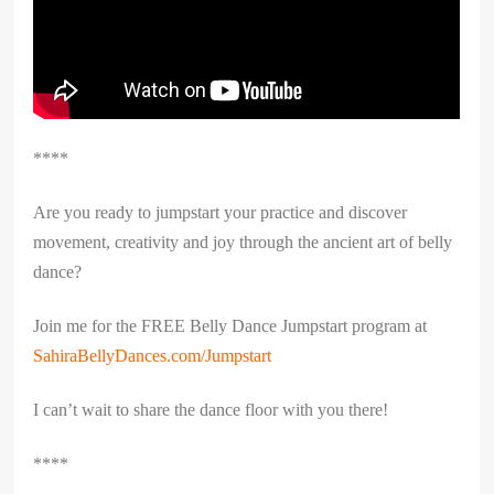
****
Are you ready to jumpstart your practice and discover
movement, creativity and joy through the ancient art of belly
dance?
Join me for the FREE Belly Dance Jumpstart program at
SahiraBellyDances.com/Jumpstart
I can’t wait to share the dance floor with you there!
****