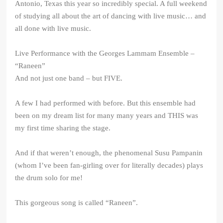
Antonio, Texas this year so incredibly special. A full weekend
of studying all about the art of dancing with live music… and
all done with live music.
Live Performance with the Georges Lammam Ensemble –
“Raneen”
And not just one band – but FIVE.
A few I had performed with before. But this ensemble had
been on my dream list for many many years and THIS was
my first time sharing the stage.
And if that weren’t enough, the phenomenal Susu Pampanin
(whom I’ve been fan-girling over for literally decades) plays
the drum solo for me!
This gorgeous song is called “Raneen”.