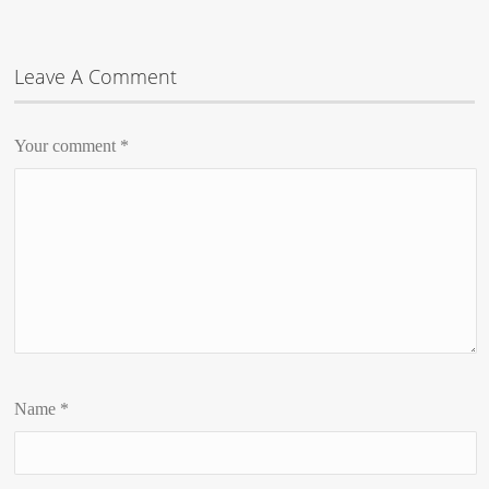
Leave A Comment
Your comment
*
Name
*