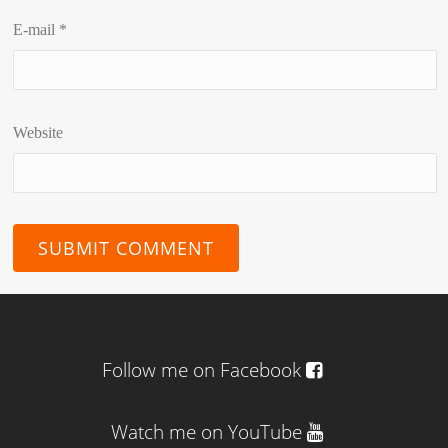
E-mail
*
Website
Follow me on Facebook
Watch me on YouTube