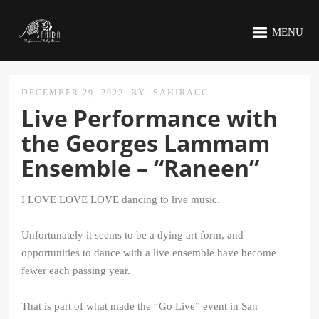
MENU
DECEMBER 29, 2022
BY
SAHIRACC
Live Performance with
the Georges Lammam
Ensemble – “Raneen”
I LOVE LOVE LOVE dancing to live music.
Unfortunately it seems to be a dying art form, and
opportunities to dance with a live ensemble have become
fewer each passing year.
That is part of what made the “Go Live” event in San