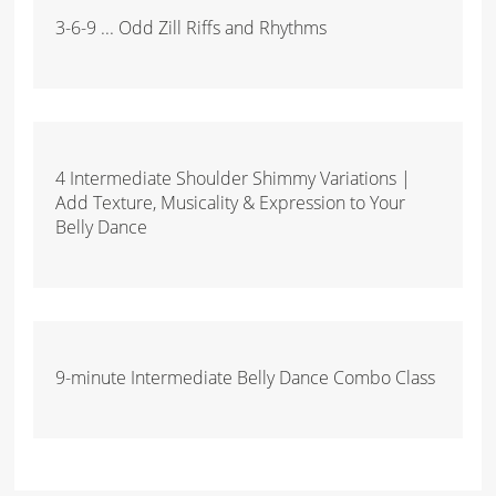
3-6-9 ... Odd Zill Riffs and Rhythms
4 Intermediate Shoulder Shimmy Variations |
Add Texture, Musicality & Expression to Your
Belly Dance
9-minute Intermediate Belly Dance Combo Class