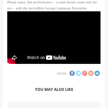
Please enjoy this performance – a total dream come true for
me – with the incredible George Lammam Ensemble.
SHARE
YOU MAY ALSO LIKE