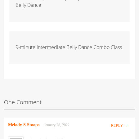
Belly Dance
9-minute Intermediate Belly Dance Combo Class
One Comment
Melody S Stoops
January 28, 2022
REPLY →