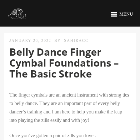
MENU
JANUARY 26, 2022
BY
SAHIRACC
Belly Dance Finger
Cymbal Foundations –
The Basic Stroke
The finger cymbals are an ancient instrument with strong ties
to belly dance. They are an important part of every belly
dancer’s training and I am here to help you make the leap
into playing the zills easily and with joy!
Once you’ve gotten a pair of zills you love :