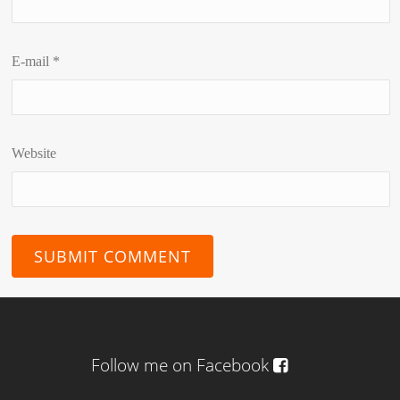
E-mail
*
Website
Follow me on Facebook