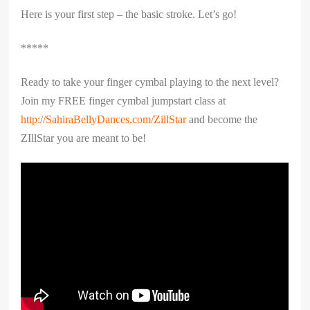
Here is your first step – the basic stroke. Let’s go!
*****
Ready to take your finger cymbal playing to the next level?
Join my FREE finger cymbal jumpstart class at
http://SahiraBellyDances.com/ZillStar
and become the
ZIllStar you are meant to be!