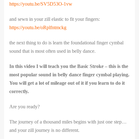
https://youtu.be/SV5D53O-1vw
and sewn in your zill elastic to fit your fingers:
https://youtu.be/oRplfntmckg
the next thing to do is learn the foundational finger cymbal
sound that is most often used in belly dance.
In this video I will teach you the Basic Stroke – this is the
most popular sound in belly dance finger cymbal playing.
You will get a lot of mileage out of it if you learn to do it
correctly.
Are you ready?
The journey of a thousand miles begins with just one step…
and your zill journey is no different.