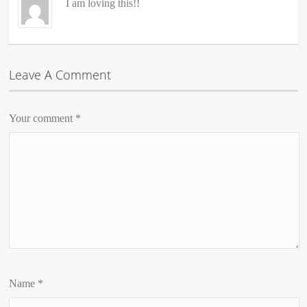
I am loving this!!
Leave A Comment
Your comment
*
Name
*