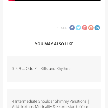
SHARE
YOU MAY ALSO LIKE
3-6-9 ... Odd Zill Riffs and Rhythms
4 Intermediate Shoulder Shimmy Variations |
Add Texture, Musicality & Expression to Your