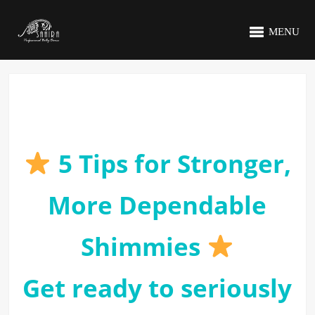
MENU
5 Tips for Stronger,
More Dependable
Shimmies
Get ready to seriously