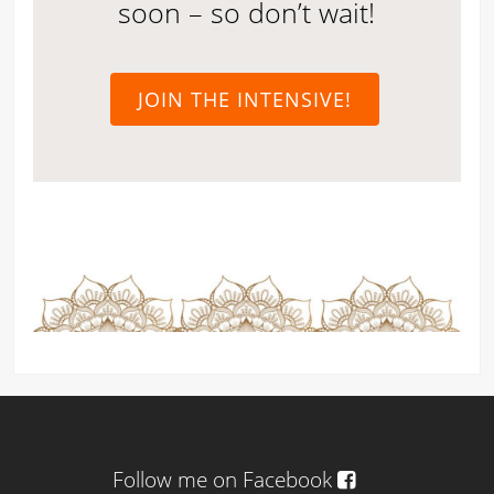
soon – so don’t wait!
JOIN THE INTENSIVE!
Follow me on Facebook