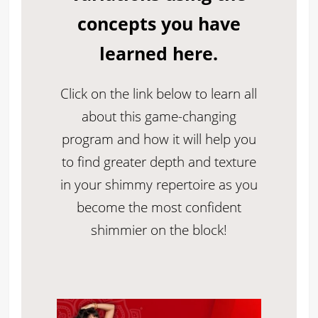
concepts you have
learned here.
Click on the link below to learn all
about this game-changing
program and how it will help you
to find greater depth and texture
in your shimmy repertoire as you
become the most confident
shimmier on the block!