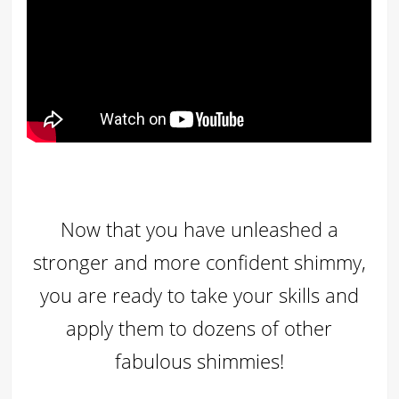
Now that you have unleashed a
stronger and more confident shimmy,
you are ready to take your skills and
apply them to dozens of other
fabulous shimmies!