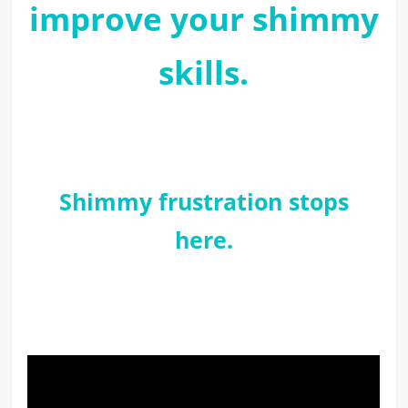
improve your shimmy
skills.
Shimmy frustration stops
here.