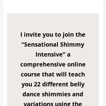
I invite you to join the
“Sensational Shimmy
Intensive”
a
comprehensive online
course that will teach
you 22 different belly
dance shimmies and
variations using the