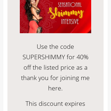
Use the code
SUPERSHIMMY for 40%
off the listed price as a
thank you for joining me
here.
This discount expires