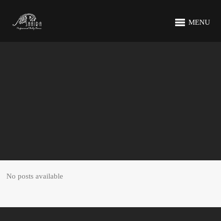
MENU
No posts available