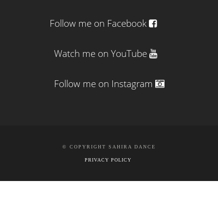
Follow me on Facebook
Watch me on YouTube
Follow me on Instagram
© COPYRIGHT SAHIRA DANCE
PRIVACY POLICY