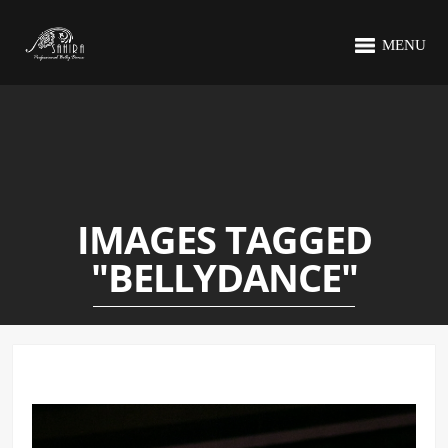
MENU
IMAGES TAGGED
"BELLYDANCE"