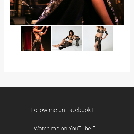
Follow me on Facebook
Watch me on YouTube