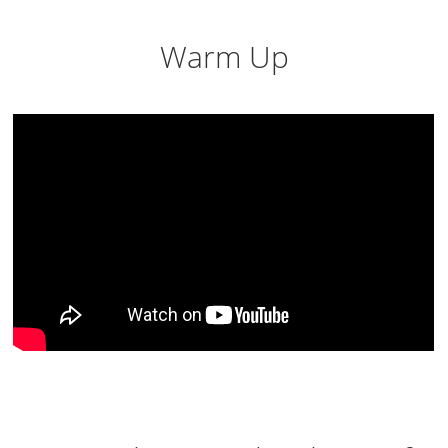
Warm Up