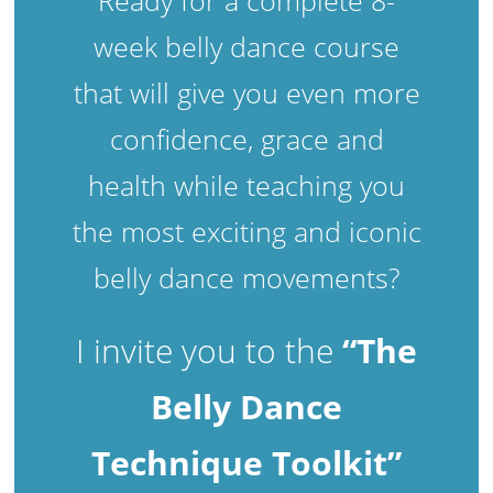
week belly dance course
that will give you even more
confidence, grace and
health while teaching you
the most exciting and iconic
belly dance movements?
I invite you to the
“The
Belly Dance
Technique Toolkit”