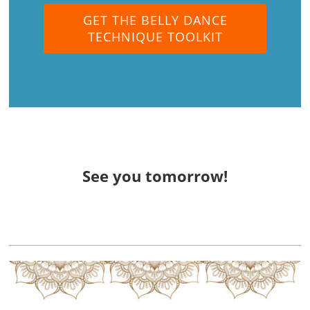
GET THE BELLY DANCE
TECHNIQUE TOOLKIT
See you tomorrow!