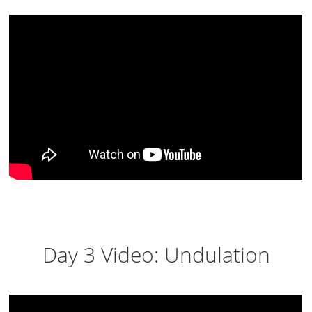
Day 3 Video: Undulation