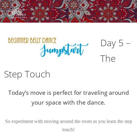
Day 5 –
The
Step Touch
Today’s move is perfect for traveling around
your space with the dance.
So experiment with moving around the room as you learn the step
touch!