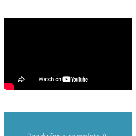
Ready for a complete 8-