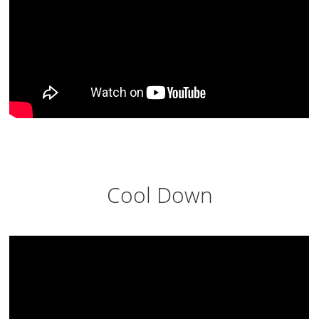
Cool Down