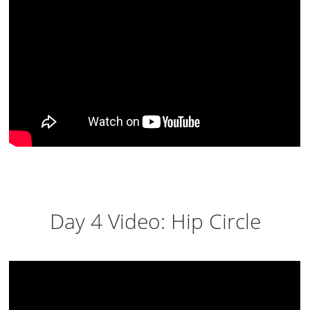
Day 4 Video: Hip Circle