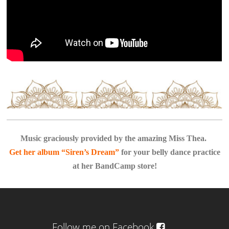
Music graciously provided by the amazing Miss Thea.
Get her album “Siren’s Dream”
for your belly dance practice
at her BandCamp store!
Follow me on Facebook