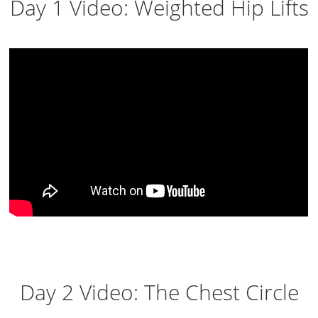
Day 1 Video: Weighted Hip Lifts
Day 2 Video: The Chest Circle