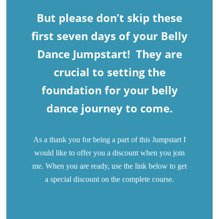
But please don’t skip these
first seven days of your Belly
Dance Jumpstart! They are
crucial to setting the
foundation for your belly
dance journey to come.
As a thank you for being a part of this Jumpstart I
would like to offer you a discount when you join
me. When you are ready, use the link below to get
a special discount on the complete course.