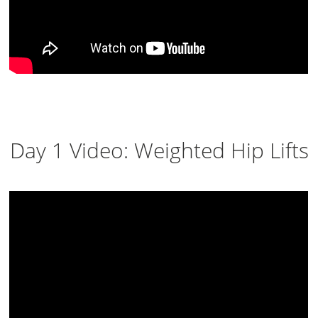
Day 1 Video: Weighted Hip Lifts