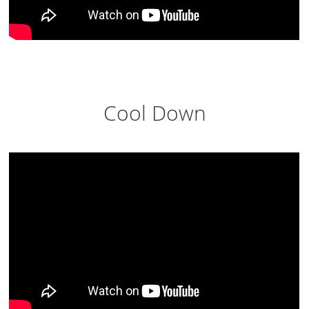
Cool Down