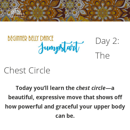
Day 2:
The
Chest Circle
Today you’ll learn the
chest circle
—a
beautiful, expressive move that shows off
how powerful and graceful your upper body
can be.