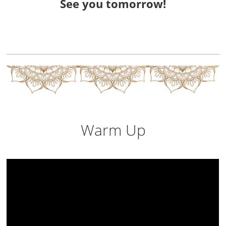
See you tomorrow!
Warm Up