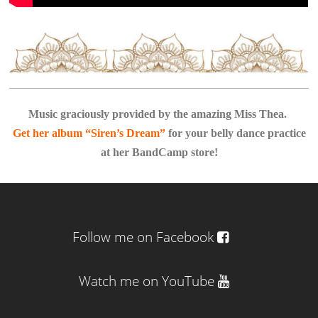
Music graciously provided by the amazing Miss Thea.
Get her album “Siren’s Dream”
for your belly dance practice
at her BandCamp store!
Follow me on Facebook
Watch me on YouTube