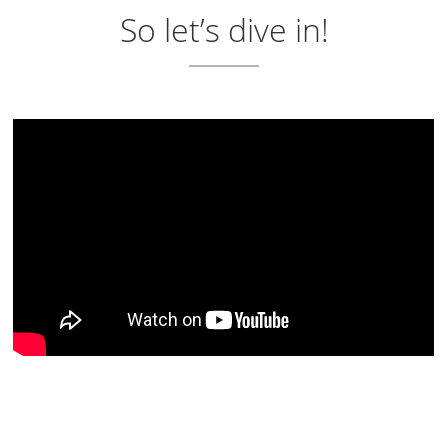
So let’s dive in!