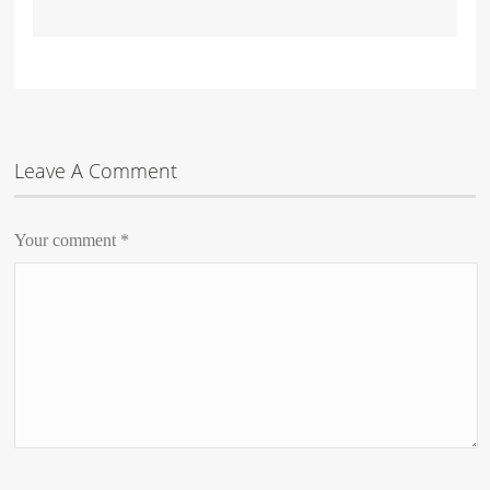
Leave A Comment
Your comment
*