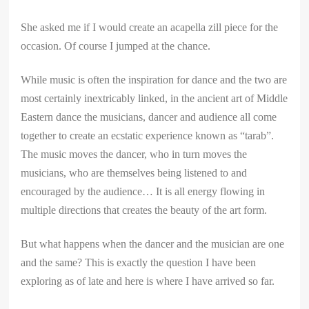
She asked me if I would create an acapella zill piece for the
occasion. Of course I jumped at the chance.
While music is often the inspiration for dance and the two are
most certainly inextricably linked, in the ancient art of Middle
Eastern dance the musicians, dancer and audience all come
together to create an ecstatic experience known as “tarab”.
The music moves the dancer, who in turn moves the
musicians, who are themselves being listened to and
encouraged by the audience… It is all energy flowing in
multiple directions that creates the beauty of the art form.
But what happens when the dancer and the musician are one
and the same? This is exactly the question I have been
exploring as of late and here is where I have arrived so far.