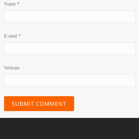
Name
*
E-mail
*
Website