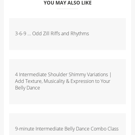
YOU MAY ALSO LIKE
3-6-9 ... Odd Zill Riffs and Rhythms
4 Intermediate Shoulder Shimmy Variations |
Add Texture, Musicality & Expression to Your
Belly Dance
9-minute Intermediate Belly Dance Combo Class