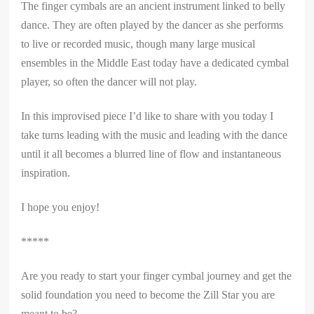
The finger cymbals are an ancient instrument linked to belly
dance. They are often played by the dancer as she performs
to live or recorded music, though many large musical
ensembles in the Middle East today have a dedicated cymbal
player, so often the dancer will not play.
In this improvised piece I’d like to share with you today I
take turns leading with the music and leading with the dance
until it all becomes a blurred line of flow and instantaneous
inspiration.
I hope you enjoy!
*****
Are you ready to start your finger cymbal journey and get the
solid foundation you need to become the Zill Star you are
meant to be?