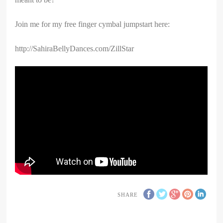
Join me for my free finger cymbal jumpstart here:
http://SahiraBellyDances.com/ZillStar
SHARE