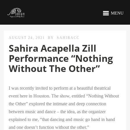
MENU
AUGUST 24, 2021
BY
SAHIRACC
Sahira Acapella Zill
Performance “Nothing
Without The Other”
I was recently invited to perform at a beautiful theatrical
event here in Houston. The show, entitled “Nothing Without
the Other” explored the intimate and deep connection
between music and dance – the idea, as the organizer
explained to me, “that dancing and music go hand in hand
and one doesn’t function without the other.”