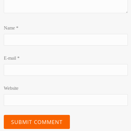
Name
*
E-mail
*
Website