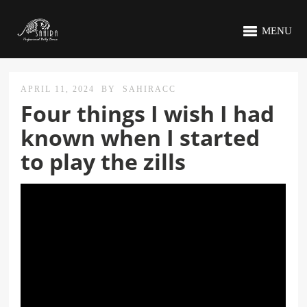
MENU
APRIL 11, 2024
BY
SAHIRACC
Four things I wish I had
known when I started
to play the zills