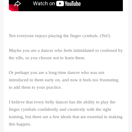
Not everyone enjoys playing the finger cymbals. (Yet!)
Maybe you are a dancer who feels intimidated or confused by
the zills, so you choose not to learn them.
Or perhaps you are a long-time dancer who was not
introduced to them early on, and now it feels too frustrating
to add them to your practice.
I believe that every belly dancer has the ability to play the
finger cymbals confidently and creatively with the right
training, but there are a few ideals that are essential to making
this happen.