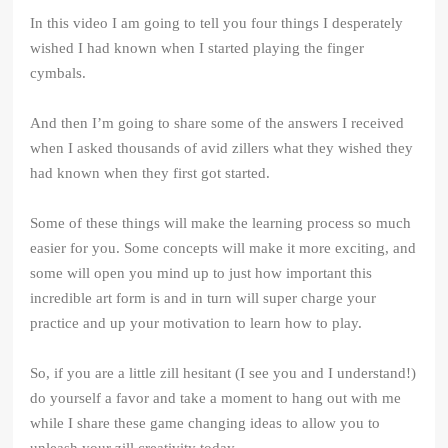
In this video I am going to tell you four things I desperately
wished I had known when I started playing the finger
cymbals.
And then I’m going to share some of the answers I received
when I asked thousands of avid zillers what they wished they
had known when they first got started.
Some of these things will make the learning process so much
easier for you. Some concepts will make it more exciting, and
some will open you mind up to just how important this
incredible art form is and in turn will super charge your
practice and up your motivation to learn how to play.
So, if you are a little zill hesitant (I see you and I understand!)
do yourself a favor and take a moment to hang out with me
while I share these game changing ideas to allow you to
unleash your zill creativity today.