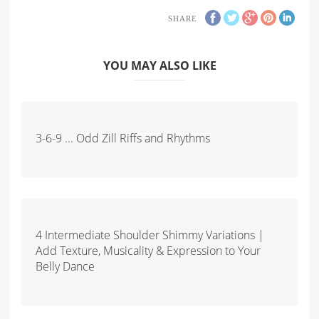
SHARE
YOU MAY ALSO LIKE
3-6-9 ... Odd Zill Riffs and Rhythms
4 Intermediate Shoulder Shimmy Variations |
Add Texture, Musicality & Expression to Your
Belly Dance