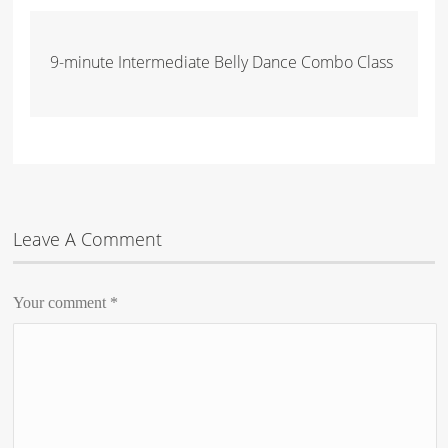
9-minute Intermediate Belly Dance Combo Class
Leave A Comment
Your comment
*