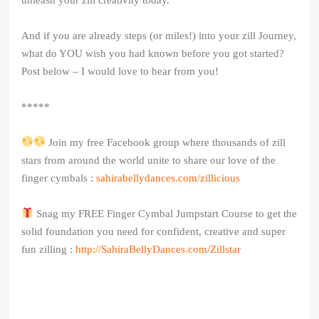
And if you are already steps (or miles!) into your zill Journey,
what do YOU wish you had known before you got started?
Post below – I would love to hear from you!
*****
Join my free Facebook group where thousands of zill
stars from around the world unite to share our love of the
finger cymbals :
sahirabellydances.com/zillicious
Snag my FREE Finger Cymbal Jumpstart Course to get the
solid foundation you need for confident, creative and super
fun zilling :
http://SahiraBellyDances.com/Zillstar