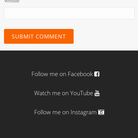
Website
Follow me on Facebook
Watch me on YouTube
Follow me on Instagram