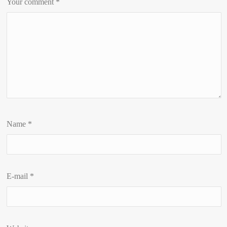
Your comment
*
Name
*
E-mail
*