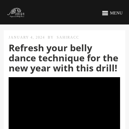
MENU
JANUARY 4, 2024
BY
SAHIRACC
Refresh your belly
dance technique for the
new year with this drill!