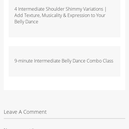
4 Intermediate Shoulder Shimmy Variations |
Add Texture, Musicality & Expression to Your
Belly Dance
9-minute Intermediate Belly Dance Combo Class
Leave A Comment