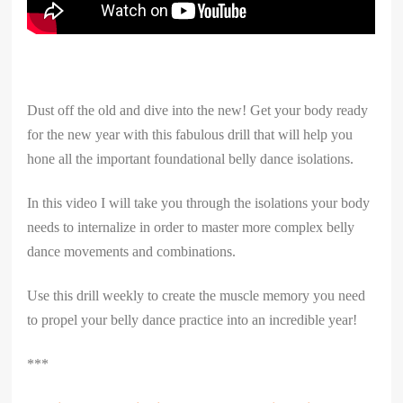
Dust off the old and dive into the new! Get your body ready
for the new year with this fabulous drill that will help you
hone all the important foundational belly dance isolations.
In this video I will take you through the isolations your body
needs to internalize in order to master more complex belly
dance movements and combinations.
Use this drill weekly to create the muscle memory you need
to propel your belly dance practice into an incredible year!
***