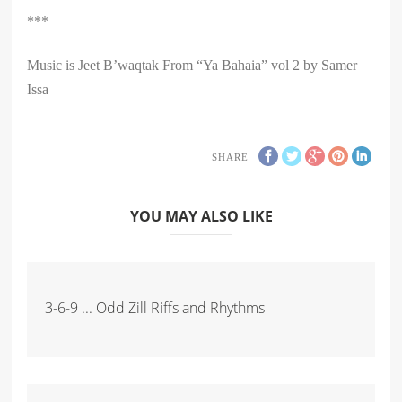
***
Music is Jeet B’waqtak From “Ya Bahaia” vol 2 by Samer
Issa
SHARE
YOU MAY ALSO LIKE
3-6-9 ... Odd Zill Riffs and Rhythms