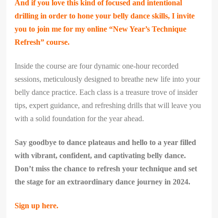
And if you love this kind of focused and intentional
drilling in order to hone your belly dance skills, I invite
you to join me for my online “New Year’s Technique
Refresh” course.
​Inside the course are four dynamic one-hour recorded
sessions, meticulously designed to breathe new life into your
belly dance practice. Each class is a treasure trove of insider
tips, expert guidance, and refreshing drills that will leave you
with a solid foundation for the year ahead.
Say goodbye to dance plateaus and hello to a year filled
with vibrant, confident, and captivating belly dance.
Don’t miss the chance to refresh your technique and set
the stage for an extraordinary dance journey in 2024.
Sign up here.